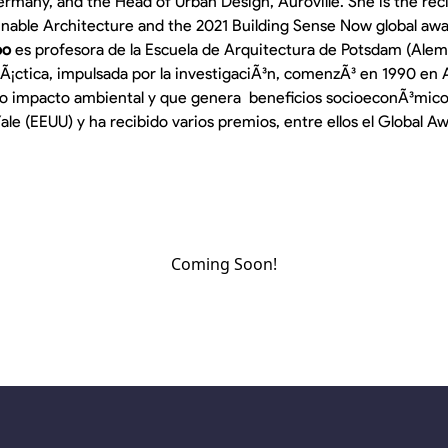
rmany, and the Head of Urban Design, Auroville. She is the reci
inable Architecture and the 2021 Building Sense Now global awa
oo
es profesora de la Escuela de Arquitectura de Potsdam (Alema
prÃ¡ctica, impulsada por la investigaciÃ³n, comenzÃ³ en 1990 en A
jo impacto ambiental y que genera beneficios socioeconÃ³micos.
ale (EEUU) y ha recibido varios premios, entre ellos el Global A
Coming Soon!