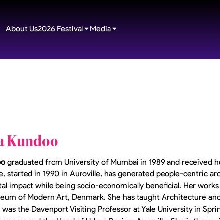
About Us
2026 Festival
Media
a Kundoo
oo
graduated from University of Mumbai in 1989 and received h
e, started in 1990 in Auroville, has generated people-centric ar
l impact while being socio-economically beneficial. Her works w
seum of Modern Art, Denmark. She has taught Architecture and
e was the Davenport Visiting Professor at Yale University in Spr