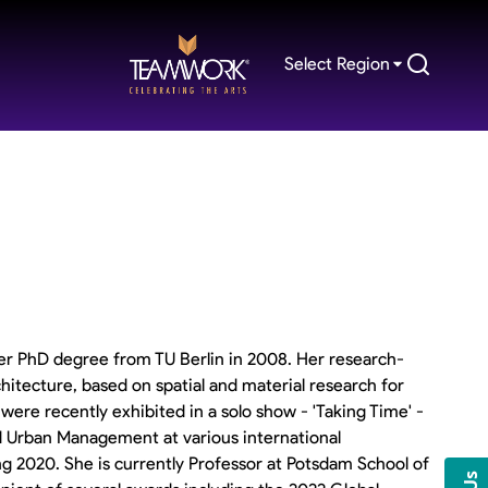
Select Region
er PhD degree from TU Berlin in 2008. Her research-
chitecture, based on spatial and material research for
ere recently exhibited in a solo show - 'Taking Time' -
 Urban Management at various international
ing 2020. She is currently Professor at Potsdam School of