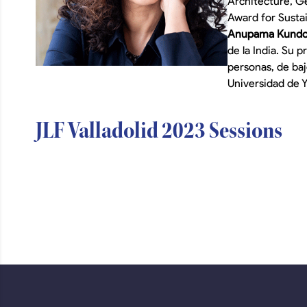
Architecture, Ge
Award for Susta
Anupama Kund
de la India. Su 
personas, de ba
Universidad de Y
JLF Valladolid 2023 Sessions