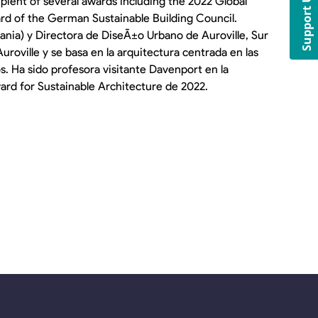
Support Us
pient of several awards including the 2022 Global
rd of the German Sustainable Building Council.
nia) y Directora de DiseÃ±o Urbano de Auroville, Sur
uroville y se basa en la arquitectura centrada en las
 Ha sido profesora visitante Davenport en la
ward for Sustainable Architecture de 2022.