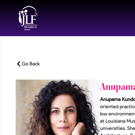
Go Back
Anupam
Anupama Kund
oriented practic
low environmenta
at Louisiana Mu
universities. Sh