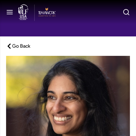
Go Back