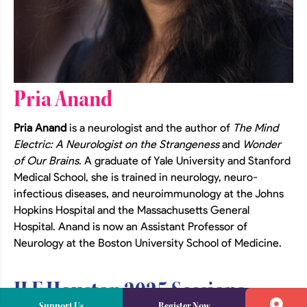
Pria Anand
Pria Anand
is a neurologist and the author of
The Mind
Electric: A Neurologist on the Strangeness
and
Wonder
of Our Brains
. A graduate of Yale University and Stanford
Medical School, she is trained in neurology, neuro-
infectious diseases, and neuroimmunology at the Johns
Hopkins Hospital and the Massachusetts General
Hospital. Anand is now an Assistant Professor of
Neurology at the Boston University School of Medicine.
JLF Houston 2025 Sessions