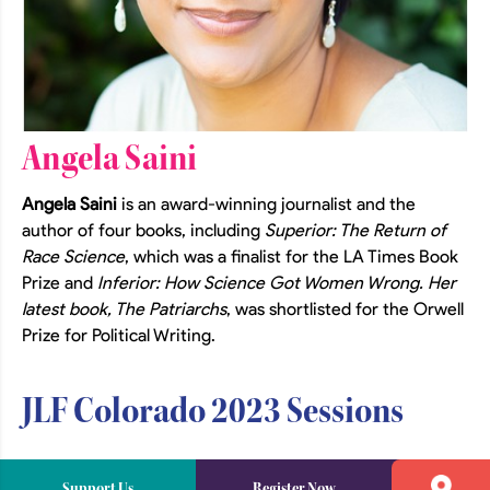
Angela Saini
Angela Saini
is an award-winning journalist and the
author of four books, including
Superior: The Return of
Race Science
, which was a finalist for the LA Times Book
Prize and
Inferior: How Science Got Women Wrong. Her
latest book, The Patriarchs
, was shortlisted for the Orwell
Prize for Political Writing.
JLF Colorado 2023 Sessions