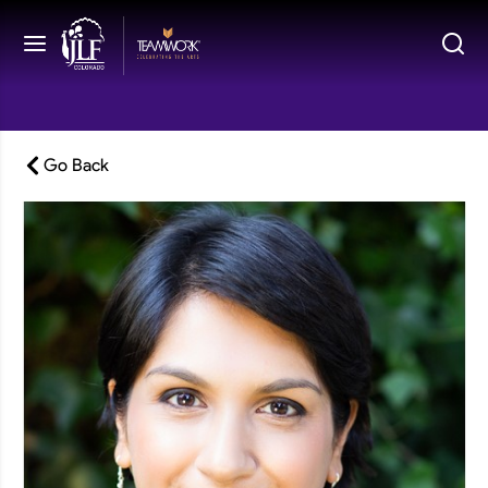
Go Back