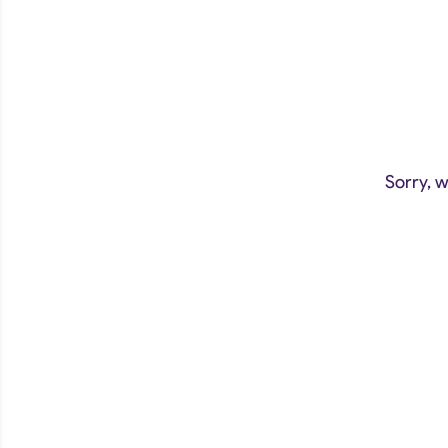
Sorry, w