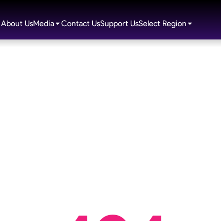
About Us
Media
Contact Us
Support Us
Select Region