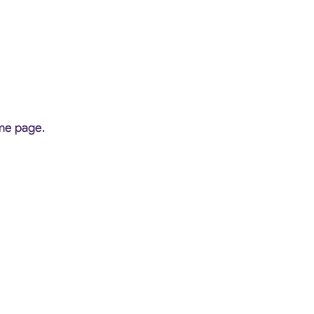
ome page.