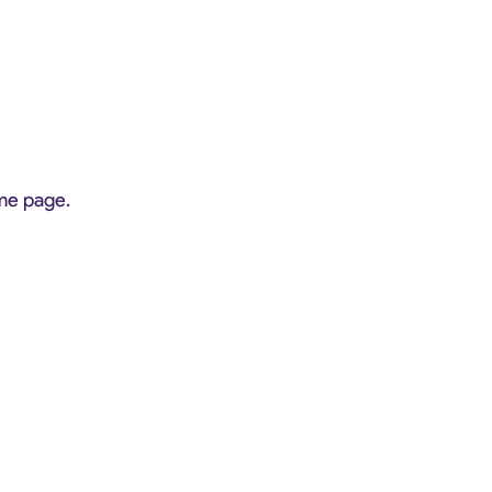
ome page.