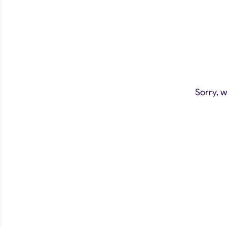
Sorry, w