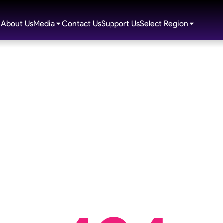
About Us
Media
Contact Us
Support Us
Select Region